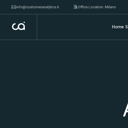
info@customeranalytics.it
Office Location: Milano
Home
S