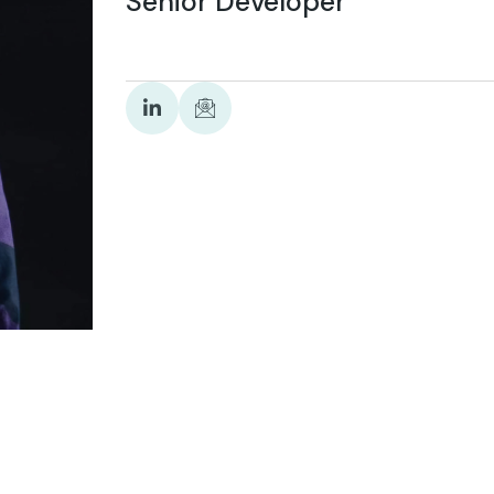
Senior Developer