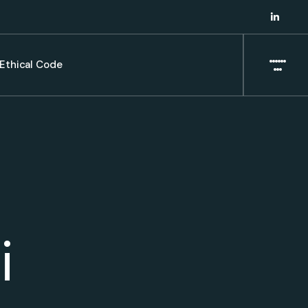
Ethical Code
i