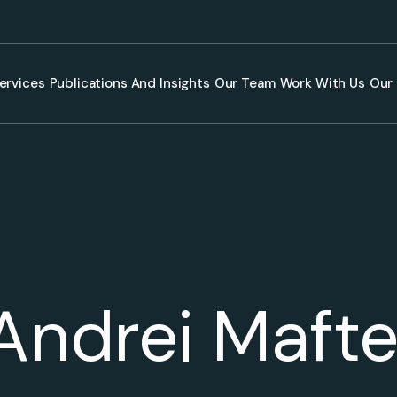
ervices
Publications And Insights
Our Team
Work With Us
Our 
Andrei Mafte