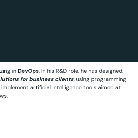
zing in
DevOps
. In his R&D role, he has designed,
lutions for business clients
, using programming
implement artificial intelligence tools aimed at
ws.