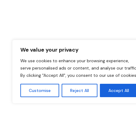
We value your privacy
We use cookies to enhance your browsing experience,
serve personalised ads or content, and analyse our traffic
By clicking "Accept All", you consent to our use of cookies
Customise
Reject All
Accept All