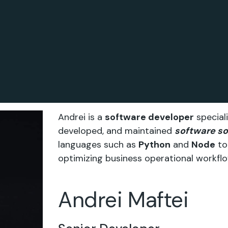
Andrei is a
software developer
speciali
developed, and maintained
software so
languages such as
Python
and
Node
to 
optimizing business operational workflo
Andrei Maftei